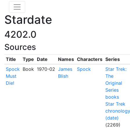
Stardate
4202.0
Sources
Title
Type
Date
Names
Characters
Series
Spock
Book
1970-02
James
Spock
Star Trek:
Must
Blish
The
Die!
Original
Series
books
Star Trek
chronolog
(date)
(2269)