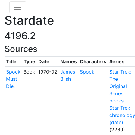
Stardate
4196.2
Sources
Title
Type
Date
Names
Characters
Series
Spock
Book
1970-02
James
Spock
Star Trek:
Must
Blish
The
Die!
Original
Series
books
Star Trek
chronolog
(date)
(2269)