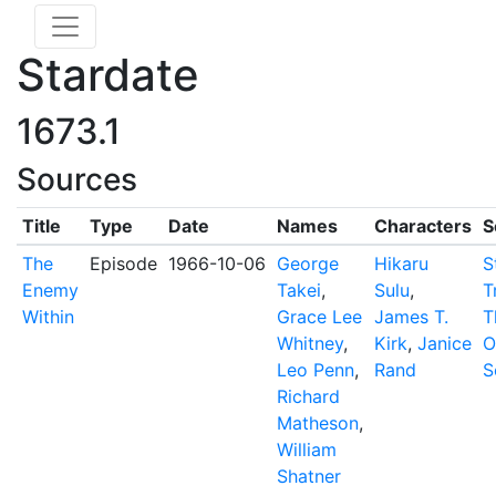
Stardate
1673.1
Sources
Title
Type
Date
Names
Characters
S
The
Episode
1966-10-06
George
Hikaru
S
Enemy
Takei
,
Sulu
,
T
Within
Grace Lee
James T.
T
Whitney
,
Kirk
,
Janice
O
Leo Penn
,
Rand
S
Richard
Matheson
,
William
Shatner