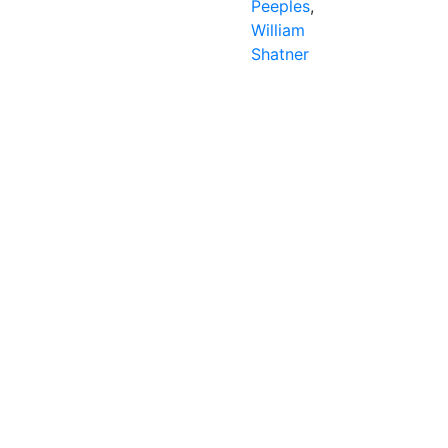
Peeples
,
William
Shatner