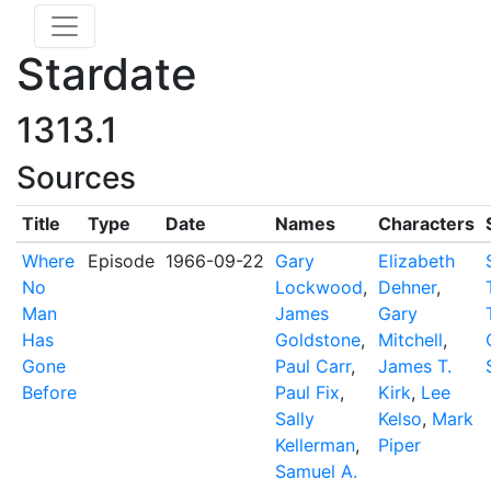
Stardate
1313.1
Sources
Title
Type
Date
Names
Characters
Where
Episode
1966-09-22
Gary
Elizabeth
No
Lockwood
,
Dehner
,
Man
James
Gary
Has
Goldstone
,
Mitchell
,
Gone
Paul Carr
,
James T.
Before
Paul Fix
,
Kirk
,
Lee
Sally
Kelso
,
Mark
Kellerman
,
Piper
Samuel A.