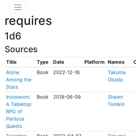
requires
1d6
Sources
Title
Type
Date
Platform
Names
C
Alone
Book
2022-12-16
Takuma
Among the
Okada
Stars
Ironsworn:
Book
2019-06-09
Shawn
A Tabletop
Tomkin
RPG of
Perilous
Quests