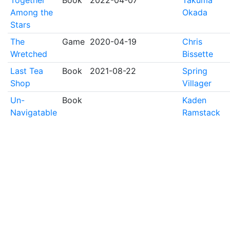
Together
Book
2022-04-07
Takuma
Among the
Okada
Stars
The
Game
2020-04-19
Chris
Wretched
Bissette
Last Tea
Book
2021-08-22
Spring
Shop
Villager
Un-
Book
Kaden
Navigatable
Ramstack