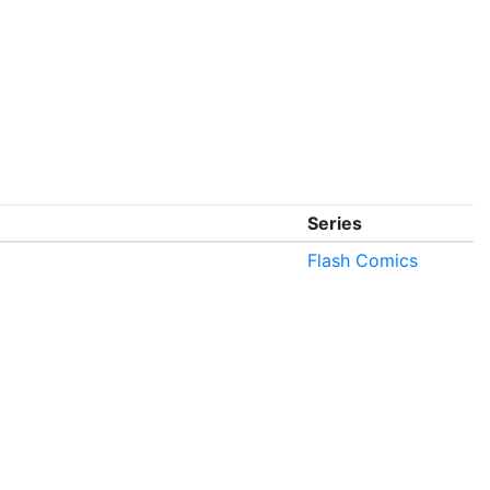
Series
Flash Comics