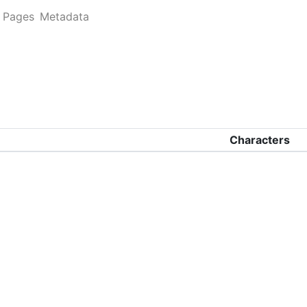
Pages
Metadata
Characters