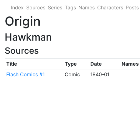
Index
Sources
Series
Tags
Names
Characters
Posts
Origin
Hawkman
Sources
Title
Type
Date
Names
Flash Comics #1
Comic
1940-01