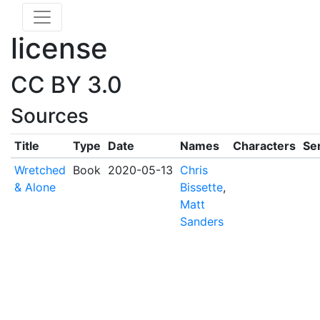
license
CC BY 3.0
Sources
Title
Type
Date
Names
Characters
Se
Wretched
Book
2020-05-13
Chris
& Alone
Bissette
,
Matt
Sanders