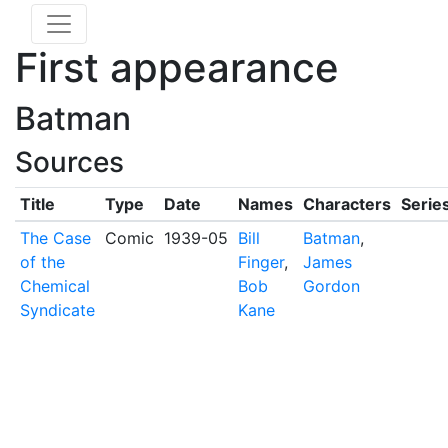
First appearance
Batman
Sources
Title
Type
Date
Names
Characters
Serie
The Case
Comic
1939-05
Bill
Batman
,
of the
Finger
,
James
Chemical
Bob
Gordon
Syndicate
Kane