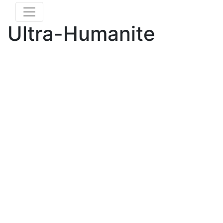
Ultra-Humanite