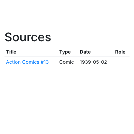
Sources
Title
Type
Date
Role
Action Comics #13
Comic
1939-05-02