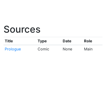
Sources
Title
Type
Date
Role
Prologue
Comic
None
Main