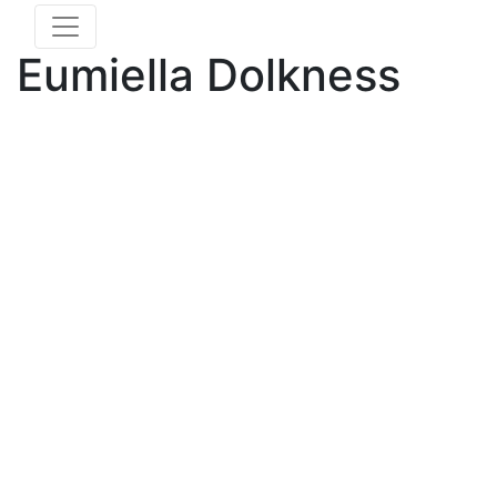
Eumiella Dolkness