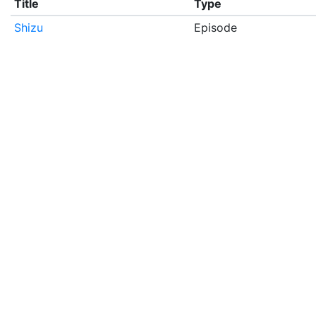
Title
Type
Shizu
Episode