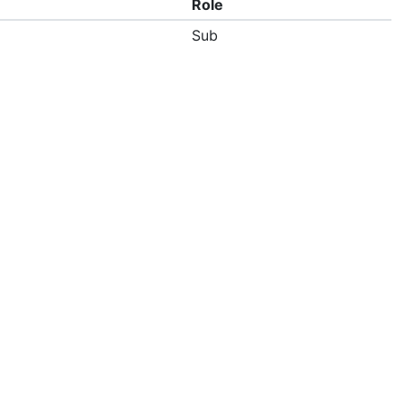
Role
Sub