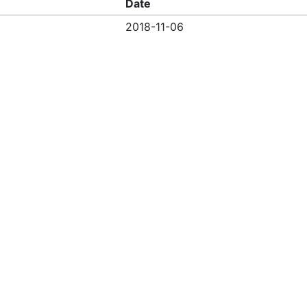
Date
2018-11-06