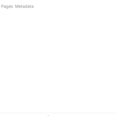
Pages
Metadata