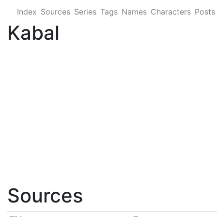
Index
Sources
Series
Tags
Names
Characters
Posts
Kabal
Sources