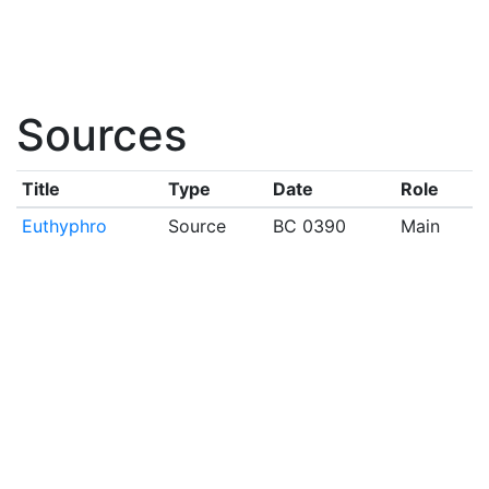
Sources
Title
Type
Date
Role
Euthyphro
Source
BC 0390
Main