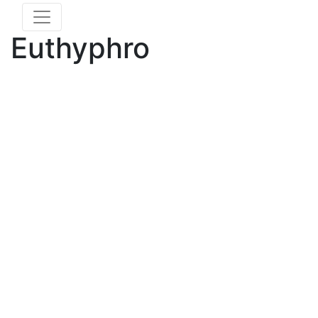
Euthyphro