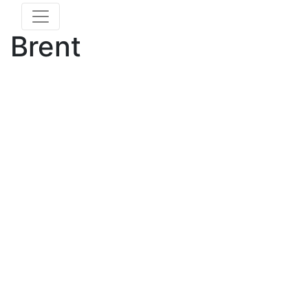
Brent