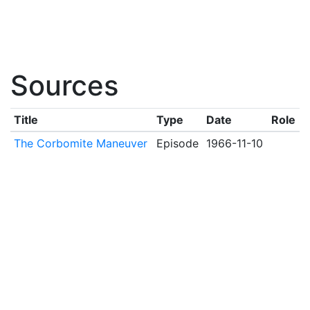
Sources
Title
Type
Date
Role
The Corbomite Maneuver
Episode
1966-11-10