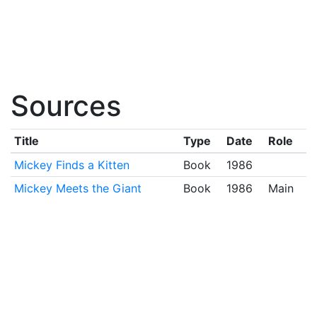
Sources
Title
Type
Date
Role
Mickey Finds a Kitten
Book
1986
Mickey Meets the Giant
Book
1986
Main