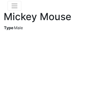
Mickey Mouse
Type
Male